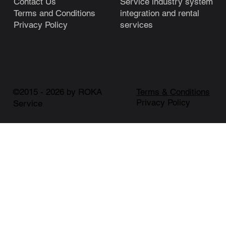
Service industry system
Contact Us
integration and rental
Terms and Conditions
services
Privacy Policy
©2015 - 2026 by ROKA
Terms & Conditions
Privacy Policy
Service