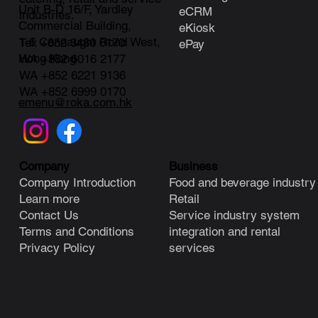
Unit B-D 16/F, Yardley
eCRM
industries.
Commercial Building,
eKiosk
1-6 Connaught Road West,
Tel: +852 3480 0170
ePay
Hong Kong
WA +852 6016 2177
WA +852 6221 9136
WA +852 6999 0170
emenu@roka.com.hk
Business
Company
Food and beverage industry
Company Introduction
Retail
Learn more
Service industry system
Contact Us
integration and rental
Terms and Conditions
services
Privacy Policy