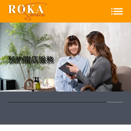
​預約開店服務