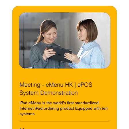
Meeting - eMenu HK | ePOS
System Demonstration
iPad eMenu is the world's first standardized
Internet iPad ordering product Equipped with ten
systems