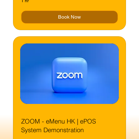
1 hr
Book Now
ZOOM - eMenu HK | ePOS
System Demonstration