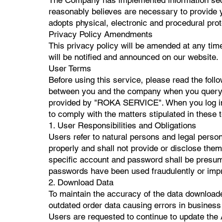
reasonably believes are necessary to provide 
adopts physical, electronic and procedural pro
Privacy Policy Amendments
This privacy policy will be amended at any tim
will be notified and announced on our website.
User Terms
Before using this service, please read the foll
between you and the company when you query, se
provided by "ROKA SERVICE". When you log in 
to comply with the matters stipulated in these 
1. User Responsibilities and Obligations
Users refer to natural persons and legal pers
properly and shall not provide or disclose them
specific account and password shall be presumed
passwords have been used fraudulently or impro
2. Download Data
To maintain the accuracy of the data download
outdated order data causing errors in business d
Users are requested to continue to update the