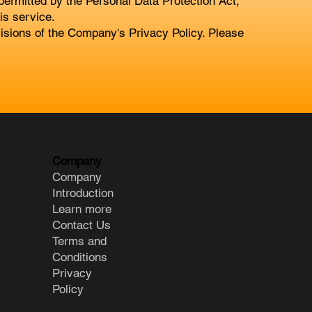
 permitted by the Personal Data Protection Act,
is service.
ovisions of the Company's Privacy Policy. Please
Company
Company
Introduction
Learn more
Contact Us
Terms and
Conditions
Privacy
Policy