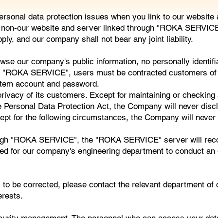
 personal data protection issues when you link to our webs
of non-our website and server linked through "ROKA SERVICE"
ly, and our company shall not bear any joint liability.
our company's public information, no personally identifiabl
y "ROKA SERVICE", users must be contracted customers of 
ystem account and password.
ivacy of its customers. Except for maintaining or checking s
e Personal Data Protection Act, the Company will never discl
ept for the following circumstances, the Company will never 
gh "ROKA SERVICE", the "ROKA SERVICE" server will record 
ected for our company's engineering department to conduct an o
ds to be corrected, please contact the relevant department o
erests.
urity management. The personnel who can access your dat