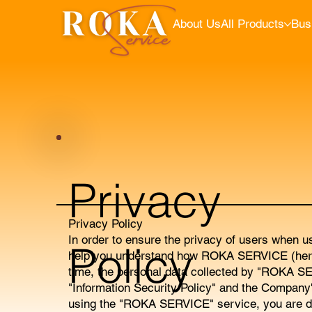
About Us
All Products
Bus
Privacy
Privacy Policy
In order to ensure the privacy of users when u
Policy
help you understand how ROKA SERVICE (hereina
time, the personal data collected by "ROKA SE
"Information Security Policy" and the Company
using the "ROKA SERVICE" service, you are de