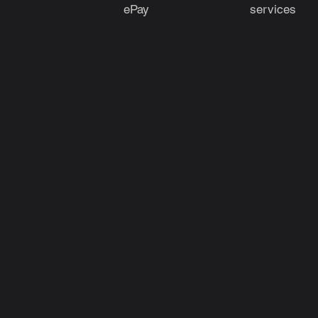
ePay
services