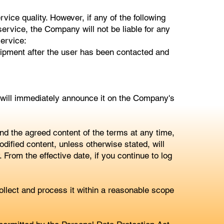
ice quality. However, if any of the following
ervice, the Company will not be liable for any
service:
uipment after the user has been contacted and
 will immediately announce it on the Company's
 the agreed content of the terms at any time,
dified content, unless otherwise stated, will
From the effective date, if you continue to log
lect and process it within a reasonable scope