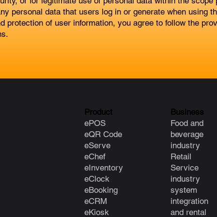
ity, or for legitimate use of personal data within the scope
ny personal data that users log in or generate when using th
d protection of user information, you agree to follow the pr
ns.
Product
Business
ePOS
Food and
eQR Code
beverage
eServe
industry
eChef
Retail
eInventory
Service
eClock
industry
e
Booking
system
eCRM
integration
eKiosk
and rental