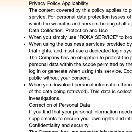
Privacy Policy Applicability
The content covered by this policy applies to
service. For personal data protection issues 
which the websites and servers belong shall app
Data Collection, Protection and Use
When you simply use "ROKA SERVICE" to browse 
When using the business services provided b
trial rights, and must use a dedicated login s
The Company has an obligation to protect the pr
personal data within the scope permitted by th
log in or generate when using this service. Exc
public without your consent.
When you download personal information throu
of the data being retrieved). This data is coll
investigations.
Correction of Personal Data
If you find that your personal information nee
supplements to ensure your own rights and int
Confidentiality and security
The Company has implemented information sec