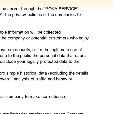
ite and server through the "ROKA SERVICE"
, the privacy policies of the companies to
e information will be collected.
the company or potential customers who enjoy
ystem security, or for the legitimate use of
ose to the public the personal data that users
disclose your legally protected data to the
simple historical data (excluding the details
verall analysis of traffic and behavior
f our company to make corrections or
a are limited to employees who the Company