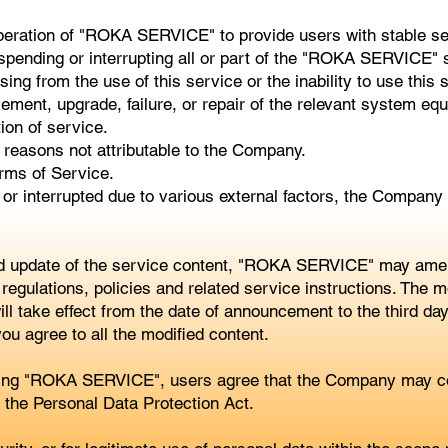
peration of "ROKA SERVICE" to provide users with stable serv
spending or interrupting all or part of the "ROKA SERVICE" s
sing from the use of this service or the inability to use this 
ment, upgrade, failure, or repair of the relevant system eq
tion of service.
 reasons not attributable to the Company.
rms of Service.
or interrupted due to various external factors, the Company
d update of the service content, "ROKA SERVICE" may amend
regulations, policies and related service instructions. The mo
take effect from the date of announcement to the third day. 
you agree to all the modified content.
using "ROKA SERVICE", users agree that the Company may col
y the Personal Data Protection Act.