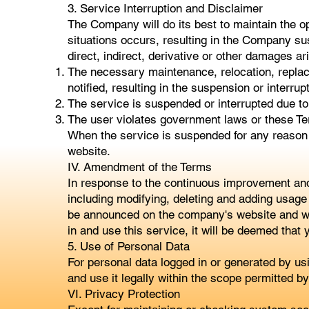
3. Service Interruption and Disclaimer
The Company will do its best to maintain the o
situations occurs, resulting in the Company su
direct, indirect, derivative or other damages ari
The necessary maintenance, relocation, replace
notified, resulting in the suspension or interrup
The service is suspended or interrupted due to
The user violates government laws or these Te
When the service is suspended for any reason 
website.
IV. Amendment of the Terms
In response to the continuous improvement an
including modifying, deleting and adding usage 
be announced on the company's website and will 
in and use this service, it will be deemed that 
5. Use of Personal Data
For personal data logged in or generated by 
and use it legally within the scope permitted b
VI. Privacy Protection