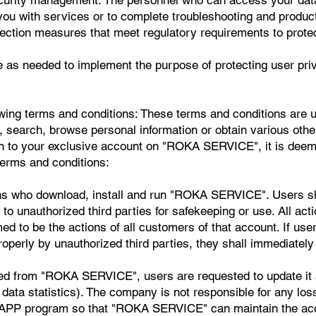
you with services or to complete troubleshooting and produ
tection measures that meet regulatory requirements to protec
e as needed to implement the purpose of protecting user pri
owing terms and conditions: These terms and conditions are us
arch, browse personal information or obtain various other 
to your exclusive account on "ROKA SERVICE", it is deemed
terms and conditions:
ons who download, install and run "ROKA SERVICE". Users s
 to unauthorized third parties for safekeeping or use. All a
 to be the actions of all customers of that account. If user
perly by unauthorized third parties, they shall immediately
ed from "ROKA SERVICE", users are requested to update it a
ata statistics). The company is not responsible for any losse
 APP program so that "ROKA SERVICE" can maintain the accu