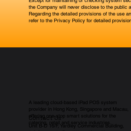
Except for maintaining or checking system secur
the Company will never disclose to the public a
Regarding the detailed provisions of the use an
refer to the Privacy Policy for detailed provisio
A leading cloud-based iPad POS system
provider in Hong Kong, Singapore and Macau,
offering one-stop smart solutions for the
Contact Us
catering, retail and service industries.
Unit B-D 16/F, Yardley Commercial Building,