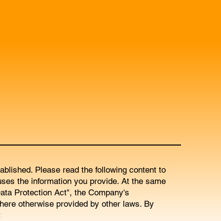
blished. Please read the following content to
ses the information you provide. At the same
ata Protection Act", the Company's
here otherwise provided by other laws. By
: