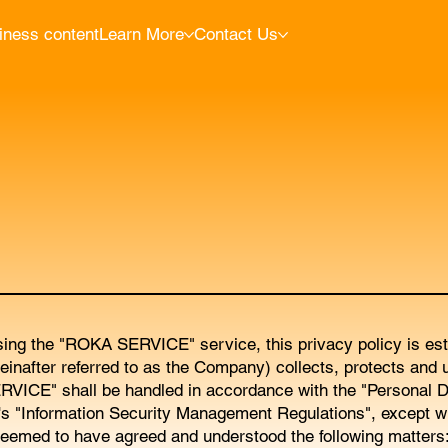
iness content
Learn More
Contact Us
sing the "ROKA SERVICE" service, this privacy policy is esta
fter referred to as the Company) collects, protects and u
RVICE" shall be handled in accordance with the "Personal D
's "Information Security Management Regulations", except w
emed to have agreed and understood the following matters