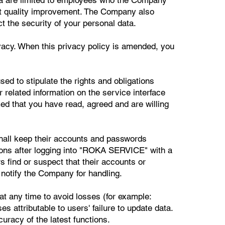
ct quality improvement. The Company also
t the security of your personal data.
vacy. When this privacy policy is amended, you
ed to stipulate the rights and obligations
related information on the service interface
 that you have read, agreed and are willing
hall keep their accounts and passwords
ctions after logging into "ROKA SERVICE" with a
s find or suspect that their accounts or
 notify the Company for handling.
t any time to avoid losses (for example:
s attributable to users' failure to update data.
racy of the latest functions.