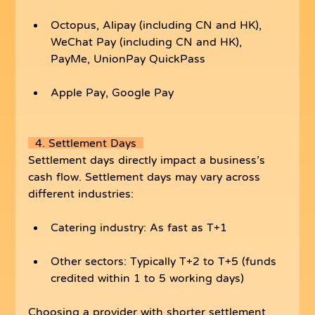
Octopus, Alipay (including CN and HK), 
WeChat Pay (including CN and HK), 
PayMe, UnionPay QuickPass
Apple Pay, Google Pay
  4. Settlement Days  
Settlement days directly impact a business’s 
cash flow. Settlement days may vary across 
different industries:
Catering industry: As fast as T+1
Other sectors: Typically T+2 to T+5 (funds 
credited within 1 to 5 working days)
Choosing a provider with shorter settlement 