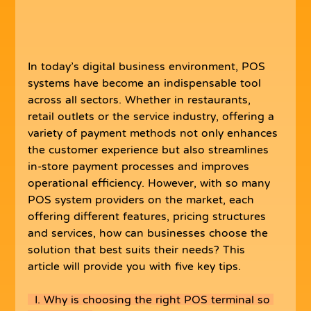
In today’s digital business environment, POS 
systems have become an indispensable tool 
across all sectors. Whether in restaurants, 
retail outlets or the service industry, offering a 
variety of payment methods not only enhances 
the customer experience but also streamlines 
in-store payment processes and improves 
operational efficiency. However, with so many 
POS system providers on the market, each 
offering different features, pricing structures 
and services, how can businesses choose the 
solution that best suits their needs? This 
article will provide you with five key tips.
  I. Why is choosing the right POS terminal so 