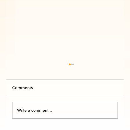
Comments
Write a comment...