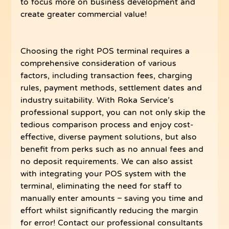
to focus more on business development and 
create greater commercial value!
Choosing the right POS terminal requires a 
comprehensive consideration of various 
factors, including transaction fees, charging 
rules, payment methods, settlement dates and 
industry suitability. With Roka Service’s 
professional support, you can not only skip the 
tedious comparison process and enjoy cost-
effective, diverse payment solutions, but also 
benefit from perks such as no annual fees and 
no deposit requirements. We can also assist 
with integrating your POS system with the 
terminal, eliminating the need for staff to 
manually enter amounts – saving you time and 
effort whilst significantly reducing the margin 
for error! Contact our professional consultants 