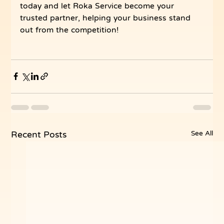
today and let Roka Service become your 
trusted partner, helping your business stand 
out from the competition!
See All
Recent Posts