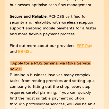
businesses optimise cash flow management.
Secure and Reliable: 
PCI-DSS certified for 
security and reliability, with wireless reception 
support enabling mobile payments for a faster 
and more flexible payment process.
Find out more about our providers: 
EFT Pay
and 
BBMSL
  Apply for a POS terminal via Roka Service 
now !  
Running a business involves many complex 
tasks, from renting premises and setting up a 
company to fitting out the shop; every step 
requires careful planning. If you can quickly 
find the most suitable payment solution 
through professional services, you will be able 