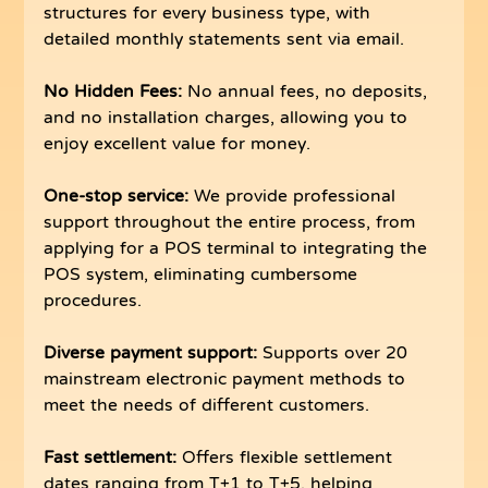
structures for every business type, with 
detailed monthly statements sent via email.
No Hidden Fees: 
No annual fees, no deposits, 
and no installation charges, allowing you to 
enjoy excellent value for money.
One-stop service:
 We provide professional 
support throughout the entire process, from 
applying for a POS terminal to integrating the 
POS system, eliminating cumbersome 
procedures.
Diverse payment support:
 Supports over 20 
mainstream electronic payment methods to 
meet the needs of different customers.
Fast settlement:
 Offers flexible settlement 
dates ranging from T+1 to T+5, helping 