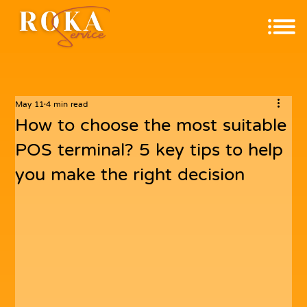
May 11
4 min read
How to choose the most suitable
POS terminal? 5 key tips to help
you make the right decision