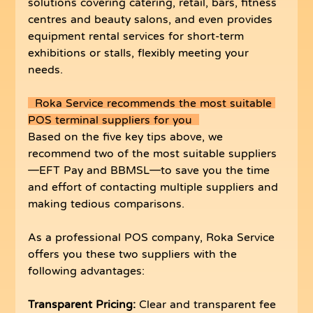
solutions covering catering, retail, bars, fitness 
centres and beauty salons, and even provides 
equipment rental services for short-term 
exhibitions or stalls, flexibly meeting your 
needs.
  Roka Service recommends the most suitable 
POS terminal suppliers for you  
Based on the five key tips above, we 
recommend two of the most suitable suppliers
—EFT Pay and BBMSL—to save you the time 
and effort of contacting multiple suppliers and 
making tedious comparisons.
As a professional POS company, Roka Service 
offers you these two suppliers with the 
following advantages:
Transparent Pricing:
 Clear and transparent fee 