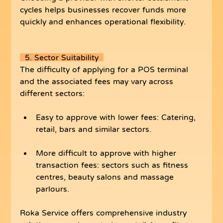
cycles helps businesses recover funds more 
quickly and enhances operational flexibility.
  5. Sector Suitability  
The difficulty of applying for a POS terminal 
and the associated fees may vary across 
different sectors:
Easy to approve with lower fees: Catering, 
retail, bars and similar sectors.
More difficult to approve with higher 
transaction fees: sectors such as fitness 
centres, beauty salons and massage 
parlours.
Roka Service offers comprehensive industry 