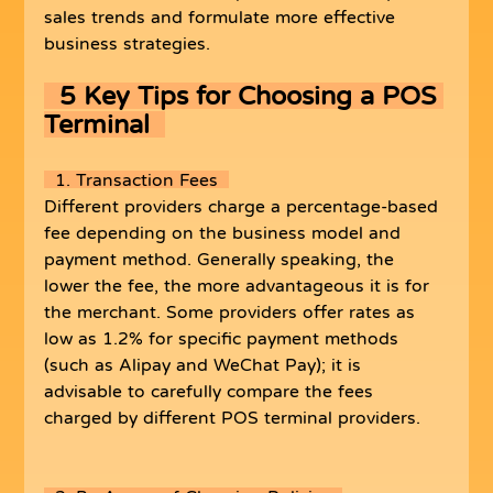
sales trends and formulate more effective 
business strategies.
5 Key Tips for Choosing a POS 
Terminal  
  1. Transaction Fees  
Different providers charge a percentage-based 
fee depending on the business model and 
payment method. Generally speaking, the 
lower the fee, the more advantageous it is for 
the merchant. Some providers offer rates as 
low as 1.2% for specific payment methods 
(such as Alipay and WeChat Pay); it is 
advisable to carefully compare the fees 
charged by different POS terminal providers.