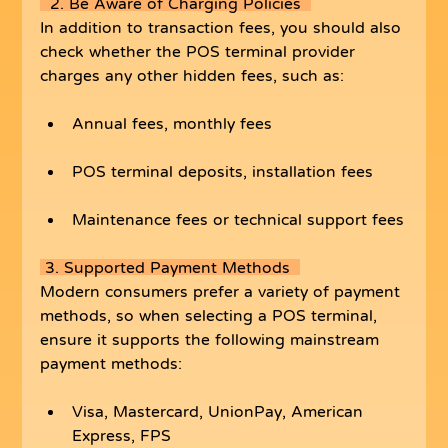
  2. Be Aware of Charging Policies  
In addition to transaction fees, you should also 
check whether the POS terminal provider 
charges any other hidden fees, such as:
Annual fees, monthly fees
POS terminal deposits, installation fees
Maintenance fees or technical support fees
 3. Supported Payment Methods  
Modern consumers prefer a variety of payment 
methods, so when selecting a POS terminal, 
ensure it supports the following mainstream 
payment methods:
Visa, Mastercard, UnionPay, American 
Express, FPS