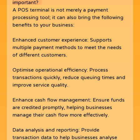
important?  
A POS terminal is not merely a payment 
processing tool; it can also bring the following 
benefits to your business:
Enhanced customer experience: Supports 
multiple payment methods to meet the needs 
of different customers.
Optimise operational efficiency: Process 
transactions quickly, reduce queuing times and 
improve service quality.
Enhance cash flow management: Ensure funds 
are credited promptly, helping businesses 
manage their cash flow more effectively.
Data analysis and reporting: Provide 
transaction data to help businesses analyse 