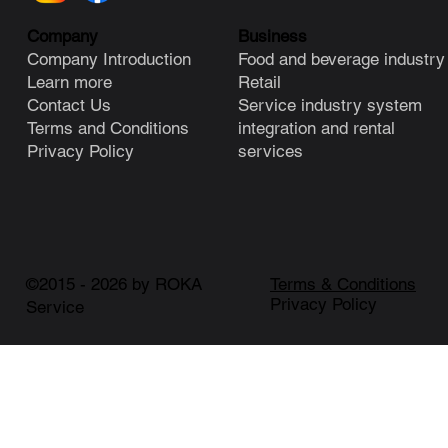
Business
Company
Food and beverage industry
Company Introduction
Retail
Learn more
Service industry system
Contact Us
integration and rental
Terms and Conditions
services
Privacy Policy
©2015 - 2026 by ROKA
Terms & Conditions
Privacy Policy
Service