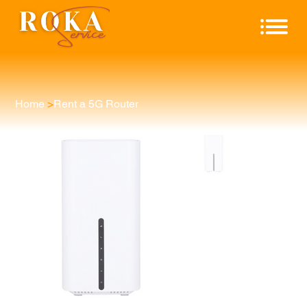
Home
>
Rent a 5G Router