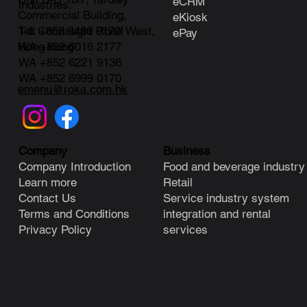
eCRM
industries.
Commercial Building,
eKiosk
1-6 Connaught Road West,
Tel: +852 3480 0170
ePay
Hong Kong
WA +852 6016 2177
WA +852 6221 9136
WA +852 6999 0170
emenu@roka.com.hk
Business
Company
Food and beverage industry
Company Introduction
Retail
Learn more
Service industry system
Contact Us
integration and rental
Terms and Conditions
services
Privacy Policy