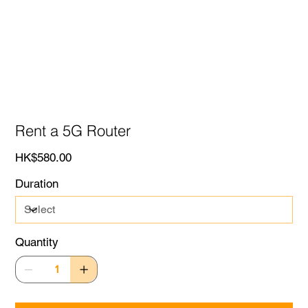
Rent a 5G Router
Price
HK$580.00
Duration
Quantity