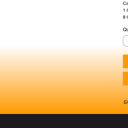
Ca
1
8 
Qu