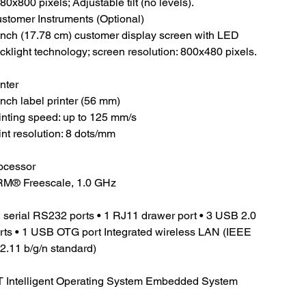
80x800 pixels; Adjustable tilt (no levels).
stomer Instruments (Optional)
inch (17.78 cm) customer display screen with LED
cklight technology; screen resolution: 800x480 pixels.
inter
inch label printer (56 mm)
inting speed: up to 125 mm/s
int resolution: 8 dots/mm
ocessor
M® Freescale, 1.0 GHz
2 serial RS232 ports • 1 RJ11 drawer port • 3 USB 2.0
rts • 1 USB OTG port Integrated wireless LAN (IEEE
2.11 b/g/n standard)
 Intelligent Operating System Embedded System