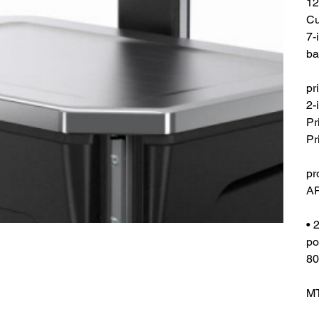
12
Cu
7-
ba
pr
2-
Pr
Pr
pr
AR
• 
po
80
MT