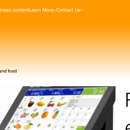
iness content
Learn More
Contact Us
 and food