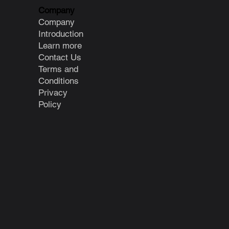
Company
Company
Introduction
Learn more
Contact Us
Terms and
Conditions
Privacy
Policy