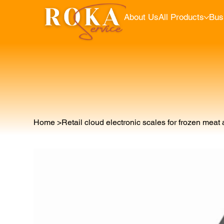
About Us
All Products
Bus
Home
>
Retail cloud electronic scales for frozen meat