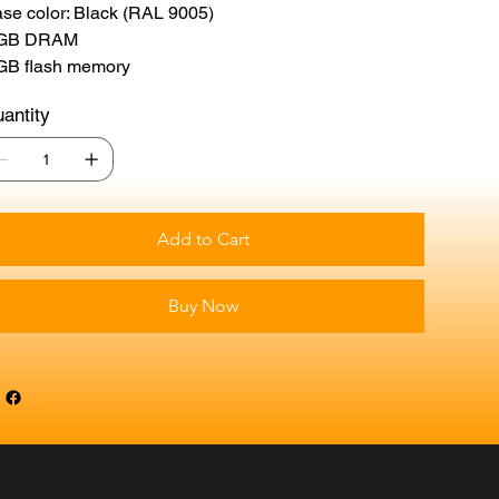
se color: Black (RAL 9005)
 GB DRAM
GB flash memory
antity
Add to Cart
Buy Now