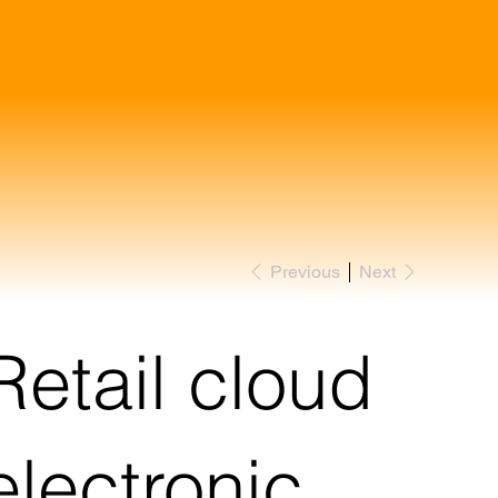
Previous
Next
Retail cloud
electronic