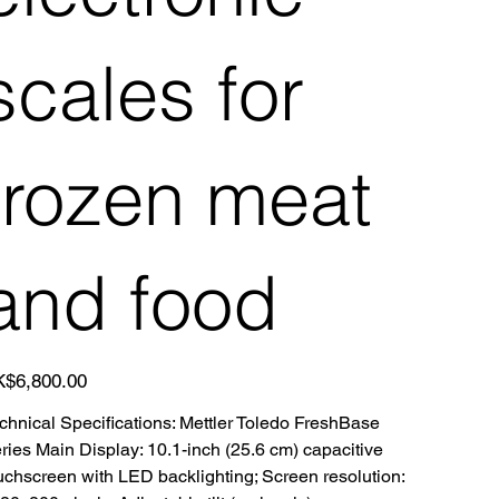
scales for
frozen meat
and food
e
$6,800.00
chnical Specifications: Mettler Toledo FreshBase
ries Main Display: 10.1-inch (25.6 cm) capacitive
uchscreen with LED backlighting; Screen resolution: