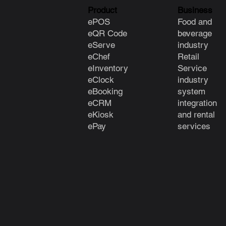
Product
Business
ePOS
Food and
eQR Code
beverage
eServe
industry
eChef
Retail
eInventory
Service
eClock
industry
e
Booking
system
eCRM
integration
eKiosk
and rental
ePay
services