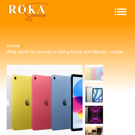
Home
>
iPad rental for events in Hong Kong and Macau - model can be specified.