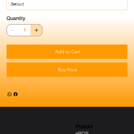
Quantity
Add to Cart
Buy Now
Product
ePOS