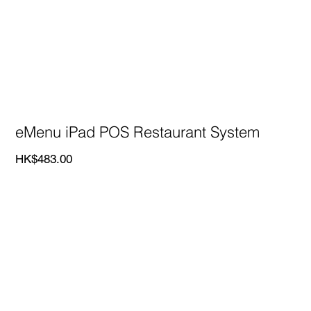
eMenu iPad POS Restaurant System
Price
HK$483.00
eMenu iPad POS Restaurant System
Only HK$483/POS - monthly fee
Our food and beverage POS system, eMenu, boasts
9
years of experience operating in various countries
,
giving us a deep understanding of our clients' needs. Our
team provides
24/7 live support
to ensure clients receive
timely assistance whenever needed.