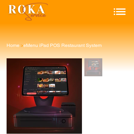
Home
>
eMenu iPad POS Restaurant System