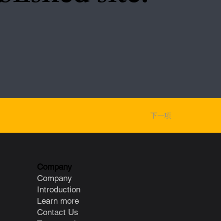
下一項
Company
Company
Introduction
Learn more
Contact Us