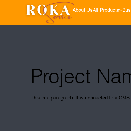
About Us
All Products
Bus
Project Na
This is a paragraph. It is connected to a CMS 