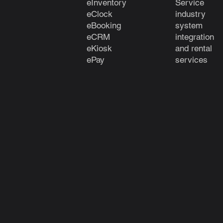
eInventory
Service
eClock
industry
e
Booking
system
eCRM
integration
eKiosk
and rental
ePay
services