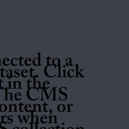
nected to a
aset. Click
 in the
 The CMS
ontent, or
tors when