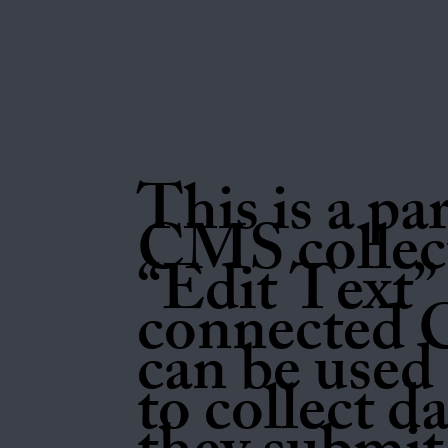
This is a pa
CMS collect
“Edit Text” 
connected 
can be used 
to collect d