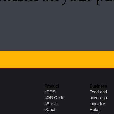
Product
Business
ePOS
Food and
eQR Code
beverage
eServe
industry
eChef
Retail