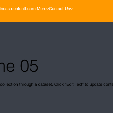
iness content
Learn More
Contact Us
me 05
collection through a dataset. Click “Edit Text” to update cont