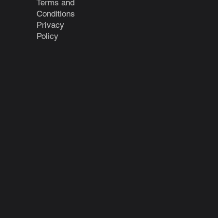
Terms and
Conditions
Privacy
Policy