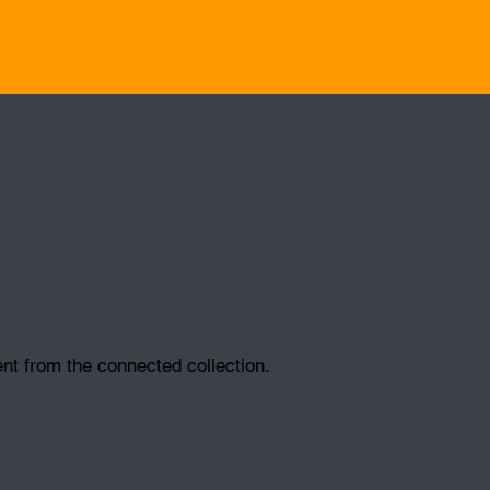
ent from the connected collection.