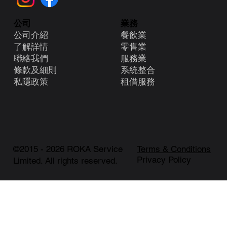
業務
公司
餐飲業
公司介紹
零售業
了解詳情
服務業
聯絡我們
系統整合
條款及細則
租借服務
​私隱政策
©2015 - 2026 ROKA Service
Terms & Conditions
Privacy Policy
Limited. All rights reserved.