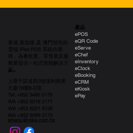
產品
ePOS
eQR Code
香港 新加坡 及 澳門領先的
eServe
雲端 iPad POS 系統供應
eChef
商，為餐飲業、零售業及服
eInventory
務業提供一站式智能解決方
eClock
案。
聯絡我們
e
Booking
上環干諾道西3號億利商業
eCRM
大廈16樓B-D室
eKiosk
Tel:
+852 3480 0170
ePay
WA +852 6016 2177
WA +852 6221 9136
WA +852 6999 0170
emenu@roka.com.hk