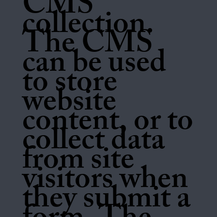
CMS
collection.
The CMS
can be used
to store
website
content, or to
collect data
from site
visitors when
they submit a