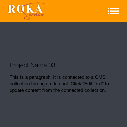
Project Name 03
This is a paragraph. It is connected to a CMS
collection through a dataset. Click “Edit Text” to
update content from the connected collection.