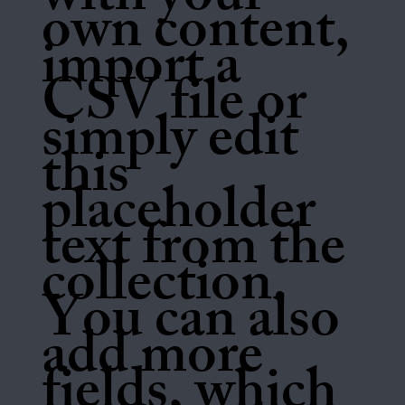
with your
own content,
import a
CSV file or
simply edit
this
placeholder
text from the
collection.
You can also
add more
fields, which