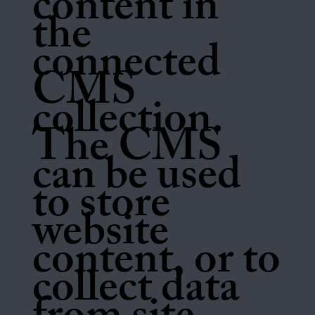
content in
the
connected
CMS
collection.
The CMS
can be used
to store
website
content, or to
collect data