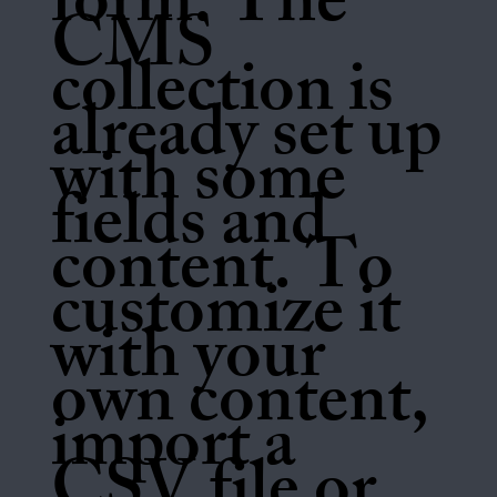
form. The
CMS
collection is
already set up
with some
fields and
content. To
customize it
with your
own content,
import a