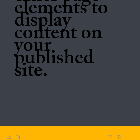
elements to
display
content on
your
published
site.
上一項
下一項